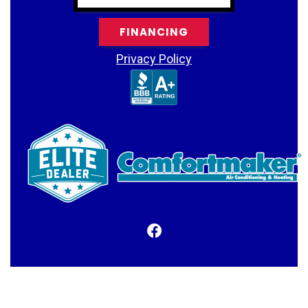
FINANCING
Privacy Policy