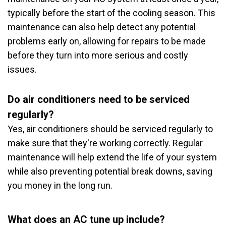
typically before the start of the cooling season. This
maintenance can also help detect any potential
problems early on, allowing for repairs to be made
before they turn into more serious and costly
issues.
Do air conditioners need to be serviced
regularly?
Yes, air conditioners should be serviced regularly to
make sure that they're working correctly. Regular
maintenance will help extend the life of your system
while also preventing potential break downs, saving
you money in the long run.
What does an AC tune up include?