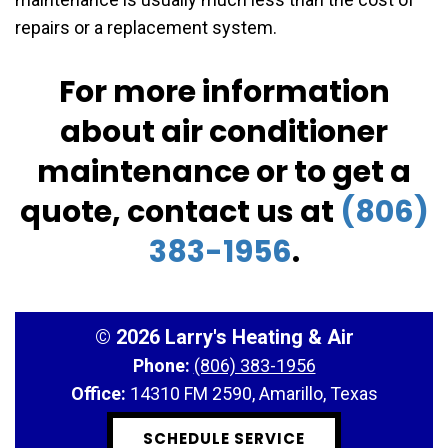
repairs or a replacement system.
For more information
about air conditioner
maintenance or to get a
quote, contact us at
(806)
383-1956
.
©
2026 Larry's Heating & Air
Phone:
(806) 383-1956
Office:
14310 FM 2590, Amarillo, Texas
SCHEDULE SERVICE