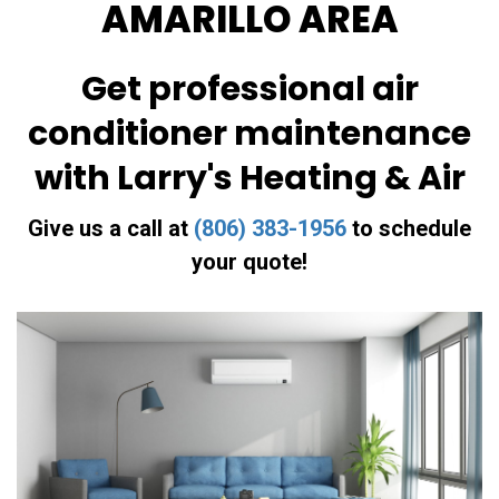
AMARILLO AREA
Get professional air
conditioner maintenance
with Larry's Heating & Air
Give us a call at
(806) 383-1956
to schedule
your quote!