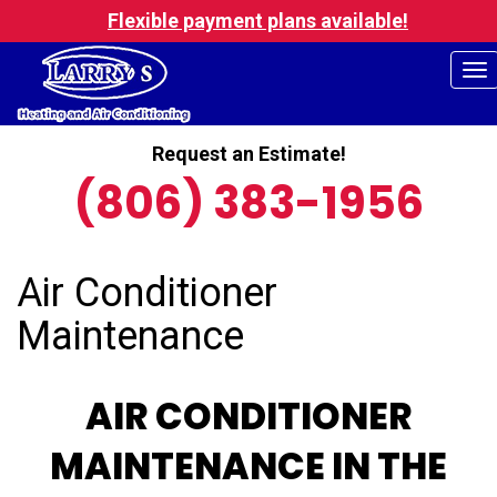
Flexible payment plans available!
To
na
Request an Estimate!
(806) 383-1956
Air Conditioner
Maintenance
AIR CONDITIONER
MAINTENANCE IN THE