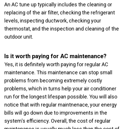
An AC tune up typically includes the cleaning or
replacing of the air filter, checking the refrigerant
levels, inspecting ductwork, checking your
thermostat, and the inspection and cleaning of the
outdoor unit.
Is it worth paying for AC maintenance?
Yes, it is definitely worth paying for regular AC
maintenance. This maintenance can stop small
problems from becoming extremely costly
problems, which in turns help your air conditioner
run for the longest lifespan possible. You will also
notice that with regular maintnenace, your energy
bills will go down due to improvements in the
system's efficiency. Overall, the cost of regular
maintenance is usually much less than the cost of