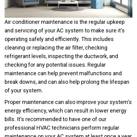
Air conditioner maintenance is the regular upkeep
and servicing of your AC system to make sure it's
operating safely and efficiently. This includes
cleaning or replacing the air filter, checking
refrigerant levels, inspecting the ductwork, and
checking for any potential issues. Regular
maintenance can help prevent malfunctions and
break downs, and can also help prolong the lifespan
of your system.
Proper maintenance can also improve your system's
energy efficiency, which can result in lower energy
bills. It's recommended to have one of our
professional HVAC technicians perform regular
maintenance on your AC system at least once a year,