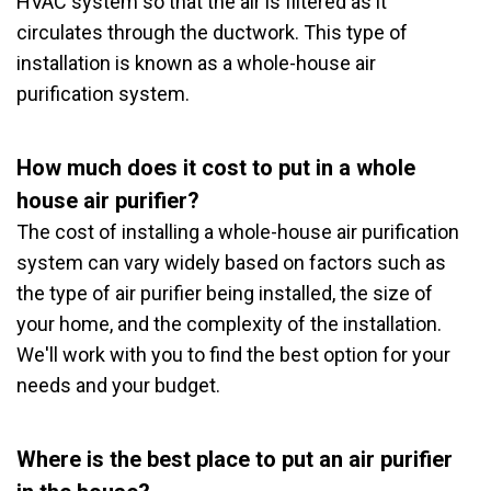
HVAC system so that the air is filtered as it
circulates through the ductwork. This type of
installation is known as a whole-house air
purification system.
How much does it cost to put in a whole
house air purifier?
The cost of installing a whole-house air purification
system can vary widely based on factors such as
the type of air purifier being installed, the size of
your home, and the complexity of the installation.
We'll work with you to find the best option for your
needs and your budget.
Where is the best place to put an air purifier