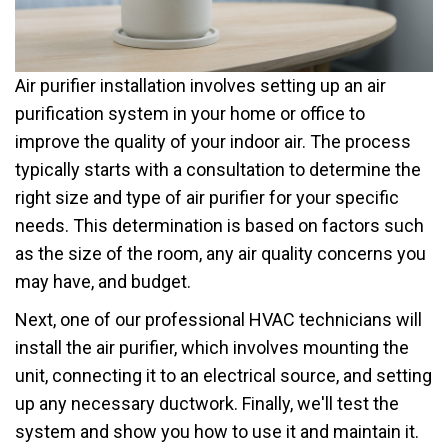
Air purifier installation involves setting up an air
purification system in your home or office to
improve the quality of your indoor air. The process
typically starts with a consultation to determine the
right size and type of air purifier for your specific
needs. This determination is based on factors such
as the size of the room, any air quality concerns you
may have, and budget.
Next, one of our professional HVAC technicians will
install the air purifier, which involves mounting the
unit, connecting it to an electrical source, and setting
up any necessary ductwork. Finally, we'll test the
system and show you how to use it and maintain it.