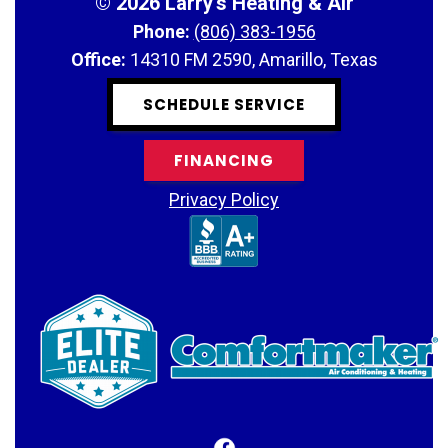
©
2026 Larry's Heating & Air
Phone:
(806) 383-1956
Office:
14310 FM 2590, Amarillo, Texas
SCHEDULE SERVICE
FINANCING
Privacy Policy