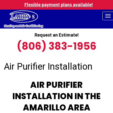
Flexible payment plans available!
To
na
Request an Estimate!
(806) 383-1956
Air Purifier Installation
AIR PURIFIER
INSTALLATION IN THE
AMARILLO AREA