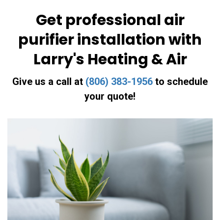
Get professional air
purifier installation with
Larry's Heating & Air
Give us a call at
(806) 383-1956
to schedule
your quote!