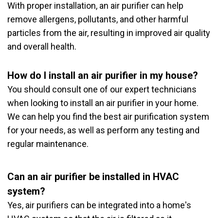
With proper installation, an air purifier can help
remove allergens, pollutants, and other harmful
particles from the air, resulting in improved air quality
and overall health.
How do I install an air purifier in my house?
You should consult one of our expert technicians
when looking to install an air purifier in your home.
We can help you find the best air purification system
for your needs, as well as perform any testing and
regular maintenance.
Can an air purifier be installed in HVAC
system?
Yes, air purifiers can be integrated into a home's