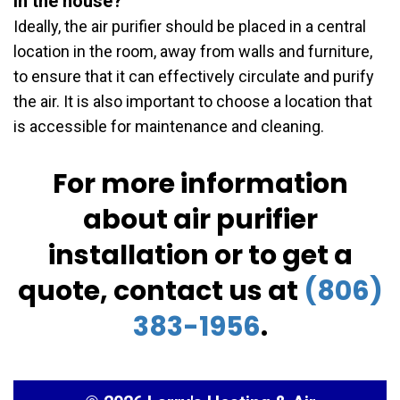
in the house?
Ideally, the air purifier should be placed in a central
location in the room, away from walls and furniture,
to ensure that it can effectively circulate and purify
the air. It is also important to choose a location that
is accessible for maintenance and cleaning.
For more information
about air purifier
installation or to get a
quote, contact us at
(806)
383-1956
.