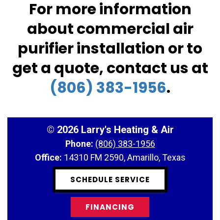
For more information
about commercial air
purifier installation or to
get a quote, contact us at
(806) 383-1956
.
©
2026 Larry's Heating & Air
Phone:
(806) 383-1956
Office:
14310 FM 2590, Amarillo, Texas
SCHEDULE SERVICE
FINANCING