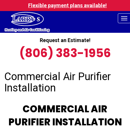
Flexible payment plans available!
To
na
Request an Estimate!
(806) 383-1956
Commercial Air Purifier
Installation
COMMERCIAL AIR
PURIFIER INSTALLATION