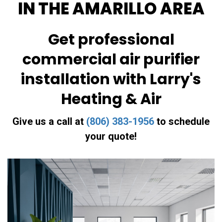
IN THE AMARILLO AREA
Get professional
commercial air purifier
installation with Larry's
Heating & Air
Give us a call at
(806) 383-1956
to schedule
your quote!