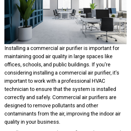
Installing a commercial air purifier is important for
maintaining good air quality in large spaces like
offices, schools, and public buildings. If you're
considering installing a commercial air purifier, it's
important to work with a professional HVAC
technician to ensure that the system is installed
correctly and safely. Commercial air purifiers are
designed to remove pollutants and other
contaminants from the air, improving the indoor air
quality in your business.