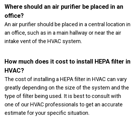
Where should an air purifier be placed in an
office?
An air purifier should be placed in a central location in
an office, such as in a main hallway or near the air
intake vent of the HVAC system.
How much does it cost to install HEPA filter in
HVAC?
The cost of installing a HEPA filter in HVAC can vary
greatly depending on the size of the system and the
type of filter being used. It is best to consult with
one of our HVAC professionals to get an accurate
estimate for your specific situation.