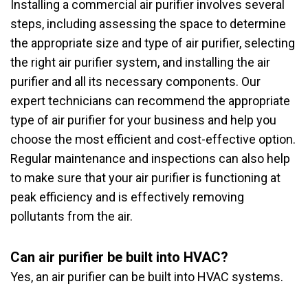
Installing a commercial air purifier involves several
steps, including assessing the space to determine
the appropriate size and type of air purifier, selecting
the right air purifier system, and installing the air
purifier and all its necessary components. Our
expert technicians can recommend the appropriate
type of air purifier for your business and help you
choose the most efficient and cost-effective option.
Regular maintenance and inspections can also help
to make sure that your air purifier is functioning at
peak efficiency and is effectively removing
pollutants from the air.
Can air purifier be built into HVAC?
Yes, an air purifier can be built into HVAC systems.