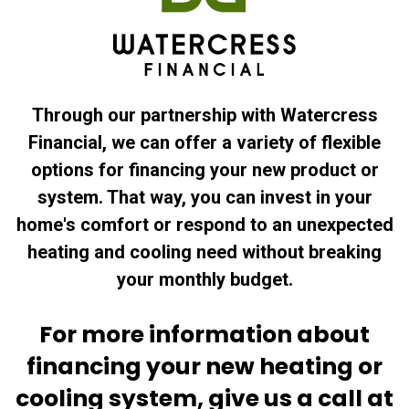
Through our partnership with Watercress
Financial, we can offer a variety of flexible
options for financing your new product or
system. That way, you can invest in your
home's comfort or respond to an unexpected
heating and cooling need without breaking
your monthly budget.
For more information about
financing your new heating or
cooling system, give us a call at