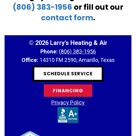
(806) 383-1956
or fill out our
contact form
.
©
2026 Larry's Heating & Air
Phone:
(806) 383-1956
Office:
14310 FM 2590, Amarillo, Texas
SCHEDULE SERVICE
FINANCING
Privacy Policy