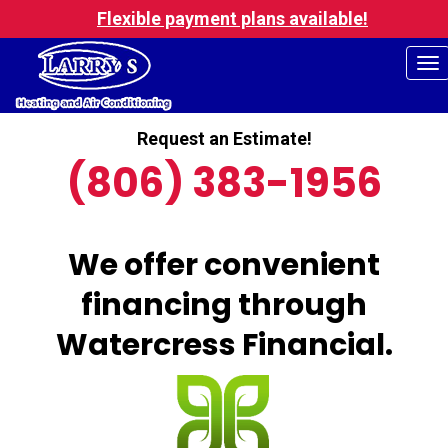
Flexible payment plans available!
To
na
Request an Estimate!
(806) 383-1956
We offer convenient
financing through
Watercress Financial.