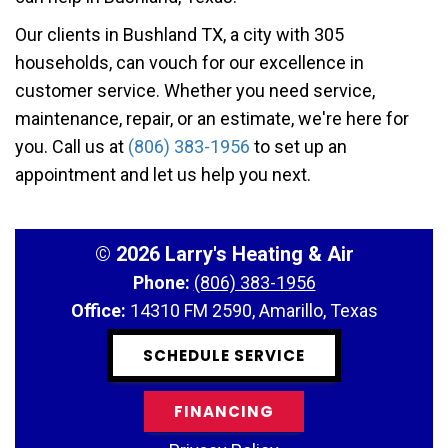
Our clients in Bushland TX, a city with 305
households, can vouch for our excellence in
customer service. Whether you need service,
maintenance, repair, or an estimate, we're here for
you. Call us at
(806) 383-1956
to set up an
appointment and let us help you next.
©
2026 Larry's Heating & Air
Phone:
(806) 383-1956
Office:
14310 FM 2590, Amarillo, Texas
SCHEDULE SERVICE
FINANCING