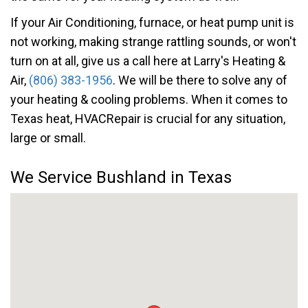
If your Air Conditioning, furnace, or heat pump unit is
not working, making strange rattling sounds, or won't
turn on at all, give us a call here at Larry's Heating &
Air,
(806) 383-1956
. We will be there to solve any of
your heating & cooling problems. When it comes to
Texas heat, HVACRepair is crucial for any situation,
large or small.
We Service Bushland in Texas