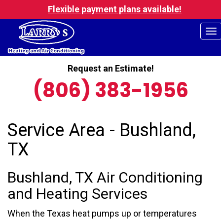
Flexible payment plans available!
To
na
Request an Estimate!
(806) 383-1956
Service Area - Bushland,
TX
Bushland, TX Air Conditioning
and Heating Services
When the Texas heat pumps up or temperatures