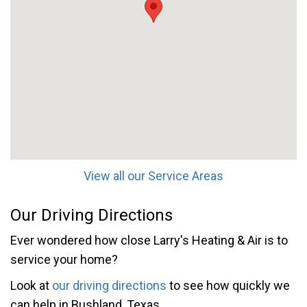
View all our Service Areas
Our Driving Directions
Ever wondered how close Larry's Heating & Air is to
service your home?
Look at
our driving directions
to see how quickly we
can help in Bushland, Texas.