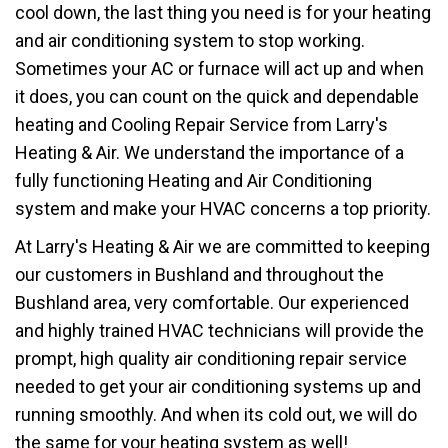
cool down, the last thing you need is for your heating
and air conditioning system to stop working.
Sometimes your AC or furnace will act up and when
it does, you can count on the quick and dependable
heating and Cooling Repair Service from Larry's
Heating & Air. We understand the importance of a
fully functioning Heating and Air Conditioning
system and make your HVAC concerns a top priority.
At Larry's Heating & Air we are committed to keeping
our customers in Bushland and throughout the
Bushland area, very comfortable. Our experienced
and highly trained HVAC technicians will provide the
prompt, high quality air conditioning repair service
needed to get your air conditioning systems up and
running smoothly. And when its cold out, we will do
the same for your heating system as well!